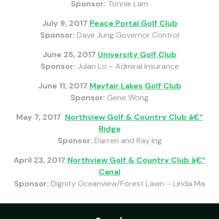
Sponsor:
Tonnie Lam
July 9, 2017
Peace Portal Golf Club
Sponsor:
Dave Jung Governor Control
June 25, 2017
University Golf Club
Sponsor:
Julan Lo – Admiral Insurance
June 11, 2017
Mayfair Lakes Golf Club
Sponsor:
Gene Wong
May 7, 2017
Northview Golf & Country Club â€“
Ridge
Sponsor:
Darren and Ray Ing
April 23, 2017
Northview Golf & Country Club â€“
Canal
Sponsor:
Dignity Oceanview/Forest Lawn – Linda Ma