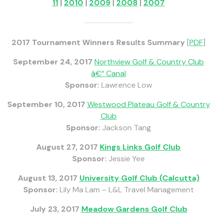
11
|
2010
|
2009
|
2008
|
2007
2017 Tournament Winners Results Summary
[
PDF
]
September 24, 2017
Northview Golf & Country Club
â€“ Canal
Sponsor:
Lawrence Low
September 10, 2017
Westwood Plateau Golf & Country
Club
Sponsor:
Jackson Tang
August 27, 2017
Kings Links Golf Club
Sponsor:
Jessie Yee
August 13, 2017
University Golf Club (Calcutta)
Sponsor:
Lily Ma Lam – L&L Travel Management
July 23, 2017
Meadow Gardens Golf Club