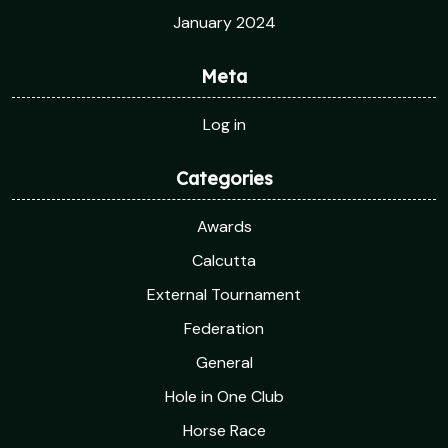
January 2024
Meta
Log in
Categories
Awards
Calcutta
External Tournament
Federation
General
Hole in One Club
Horse Race