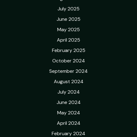
July 2025
June 2025
May 2025
April 2025
February 2025
October 2024
September 2024
August 2024
July 2024
June 2024
May 2024
April 2024
February 2024