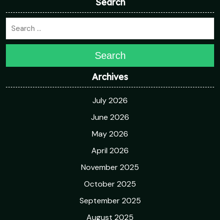
Search
Search
Archives
July 2026
June 2026
May 2026
April 2026
November 2025
October 2025
September 2025
August 2025