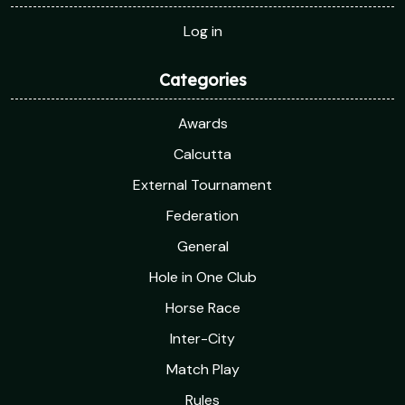
Log in
Categories
Awards
Calcutta
External Tournament
Federation
General
Hole in One Club
Horse Race
Inter-City
Match Play
Rules