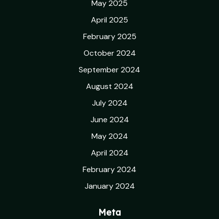
May 2025
April 2025
February 2025
October 2024
September 2024
August 2024
July 2024
June 2024
May 2024
April 2024
February 2024
January 2024
Meta