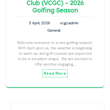
Club (VCGC) – 2026
Golfing Season
5 April, 2026
vcgcadmin
General
Welcome everyone to a new golfing season!
With April upon us, the weather is beginning
to warm up, and golf courses are expected
to be in excellent shape. We are excited to
offer another engaging…
Read More