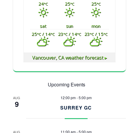
24
25
25
°C
°C
°C
sat
sun
mon
25
/ 14
23
/ 14
23
/ 15
°C
°C
°C
°C
°C
°C
Vancouver, CA
weather forecast ▸
Upcoming Events
12:00 pm
-
5:00 pm
AUG
9
SURREY GC
11:00 am
-
5:00 pm
AUG