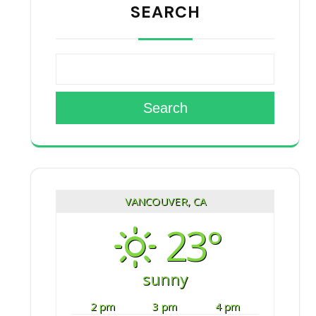
SEARCH
Search
VANCOUVER, CA
23°
sunny
2 pm
3 pm
4 pm