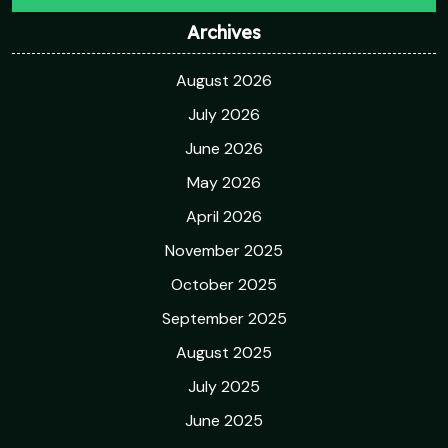
Archives
August 2026
July 2026
June 2026
May 2026
April 2026
November 2025
October 2025
September 2025
August 2025
July 2025
June 2025