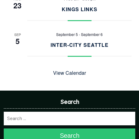
23
KINGS LINKS
September 5
-
September 6
SEP
5
INTER-CITY SEATTLE
View Calendar
Search
Search