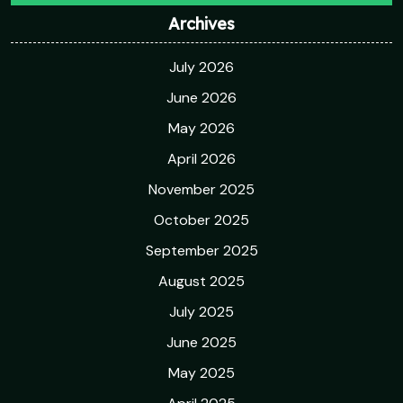
Archives
July 2026
June 2026
May 2026
April 2026
November 2025
October 2025
September 2025
August 2025
July 2025
June 2025
May 2025