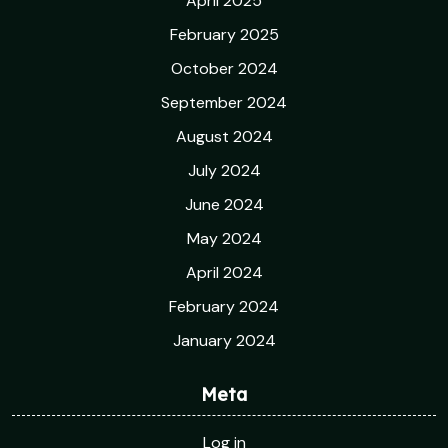
April 2025
February 2025
October 2024
September 2024
August 2024
July 2024
June 2024
May 2024
April 2024
February 2024
January 2024
Meta
Log in