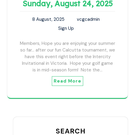
Sunday, August 24, 2025
8 August, 2025
vcgcadmin
Sign Up
Members, Hope you are enjoying your summer
so far... after our fun Calcutta tournament, we
have this event right before the Intercity
Invitational in Victoria. Hope your golf game
is in mid-season form! Note the…
Read More
SEARCH