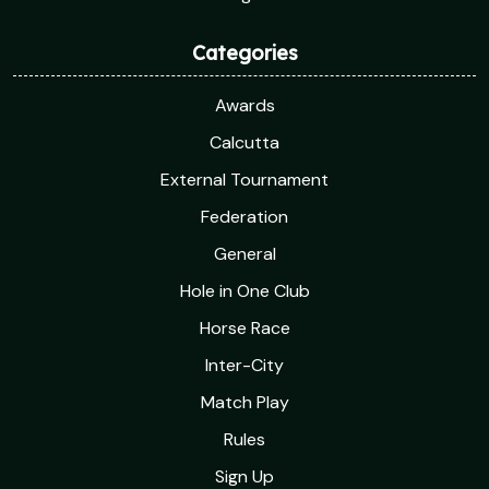
Categories
Awards
Calcutta
External Tournament
Federation
General
Hole in One Club
Horse Race
Inter-City
Match Play
Rules
Sign Up