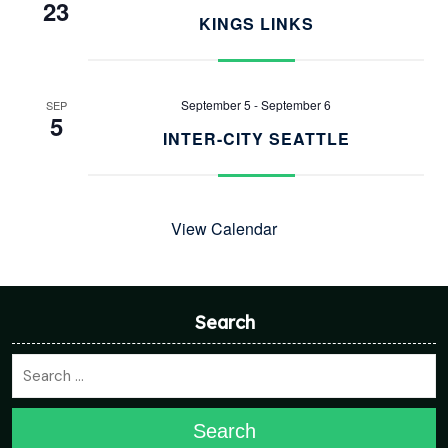
23
KINGS LINKS
September 5
-
September 6
SEP
5
INTER-CITY SEATTLE
View Calendar
Search
Search