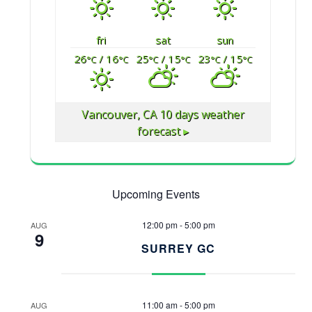
fri
sat
sun
26
/ 16
25
/ 15
23
/ 15
°C
°C
°C
°C
°C
°C
Vancouver, CA
10 days weather
forecast ▸
Upcoming Events
12:00 pm
-
5:00 pm
AUG
9
SURREY GC
11:00 am
-
5:00 pm
AUG