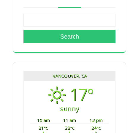
Search
VANCOUVER, CA
17°
sunny
10 am
11 am
12 pm
21
22
24
°C
°C
°C