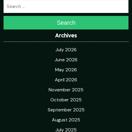
Search
Archives
July 2026
June 2026
May 2026
April 2026
November 2025
October 2025
September 2025
August 2025
July 2025