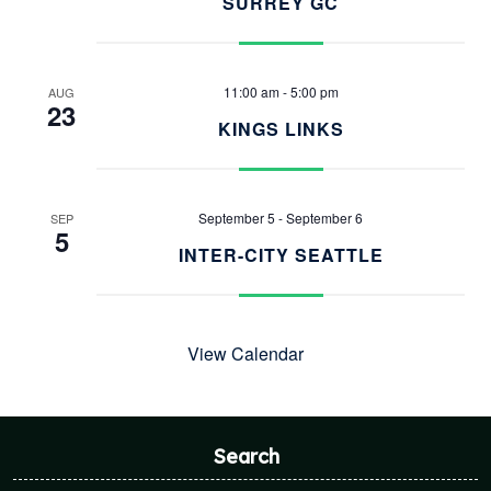
SURREY GC
11:00 am
-
5:00 pm
AUG
23
KINGS LINKS
September 5
-
September 6
SEP
5
INTER-CITY SEATTLE
View Calendar
Search