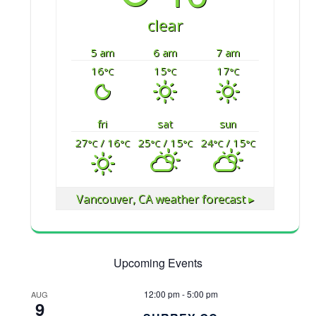
clear
5 am
6 am
7 am
16
15
17
°C
°C
°C
fri
sat
sun
27
/ 16
25
/ 15
24
/ 15
°C
°C
°C
°C
°C
°C
Vancouver, CA
weather forecast ▸
Upcoming Events
12:00 pm
-
5:00 pm
AUG
9