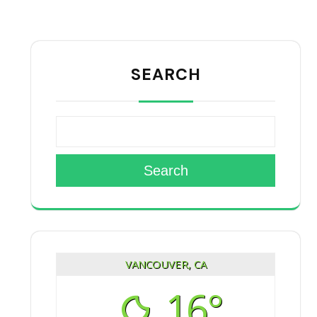
SEARCH
Search
VANCOUVER, CA
16°