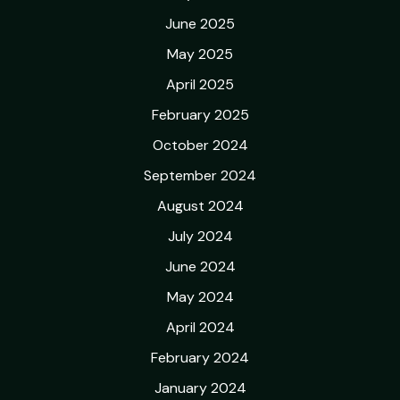
June 2025
May 2025
April 2025
February 2025
October 2024
September 2024
August 2024
July 2024
June 2024
May 2024
April 2024
February 2024
January 2024