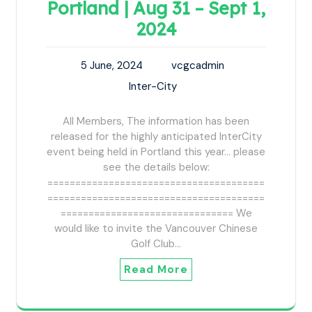
Portland | Aug 31 – Sept 1,
2024
5 June, 2024
vcgcadmin
Inter-City
All Members, The information has been
released for the highly anticipated InterCity
event being held in Portland this year... please
see the details below:
=======================================
=======================================
=============================== We
would like to invite the Vancouver Chinese
Golf Club…
Read More