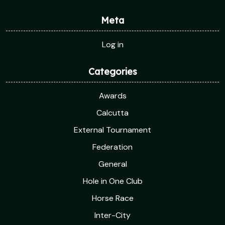
Meta
Log in
Categories
Awards
Calcutta
External Tournament
Federation
General
Hole in One Club
Horse Race
Inter-City