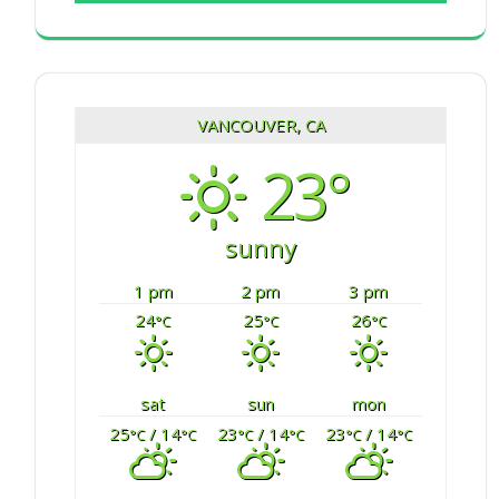
VANCOUVER, CA
23°
sunny
1 pm
2 pm
3 pm
24
25
26
°C
°C
°C
sat
sun
mon
25
/ 14
23
/ 14
23
/ 14
°C
°C
°C
°C
°C
°C