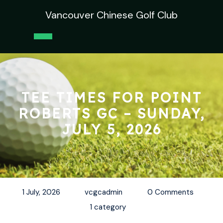
Skip
Vancouver Chinese Golf Club
to
content
Open
Button
TEE TIMES FOR POINT
ROBERTS GC – SUNDAY,
JULY 5, 2026
1 July, 2026
vcgcadmin
0 Comments
1 category