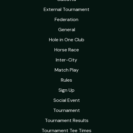
External Tournament
Federation
General
Hole in One Club
Horse Race
Inter-City
Match Play
Rules
Sign Up
Social Event
Tournament
Tournament Results
Tournament Tee Times