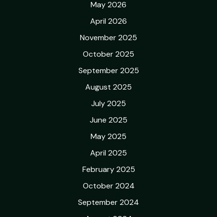
May 2026
April 2026
November 2025
October 2025
September 2025
August 2025
July 2025
June 2025
May 2025
April 2025
February 2025
October 2024
September 2024