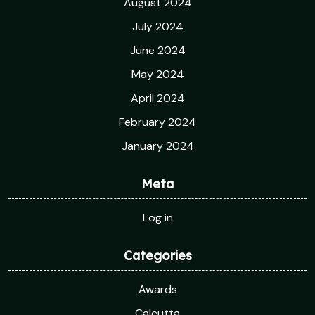
August 2024
July 2024
June 2024
May 2024
April 2024
February 2024
January 2024
Meta
Log in
Categories
Awards
Calcutta