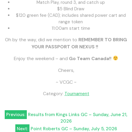
Match Play, round 3, and catch up
$5 Blind Draw
$120 green fee (CAD); includes shared power cart and
range token
11:00am start time
Oh by the way, did we mention to
REMEMBER
TO BRING
YOUR PASSPORT OR NEXUS !!
Enjoy the weekend – and
Go Team Canada!!
Cheers,
~ VCGC ~
Category:
Tournament
Post
Previous:
Results from Kings Links GC – Sunday, June 21,
2026
navigation
Next:
Point Roberts GC – Sunday, July 5, 2026