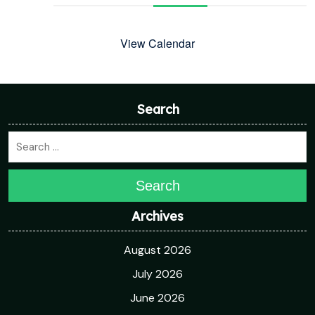
View Calendar
Search
Search
Archives
August 2026
July 2026
June 2026