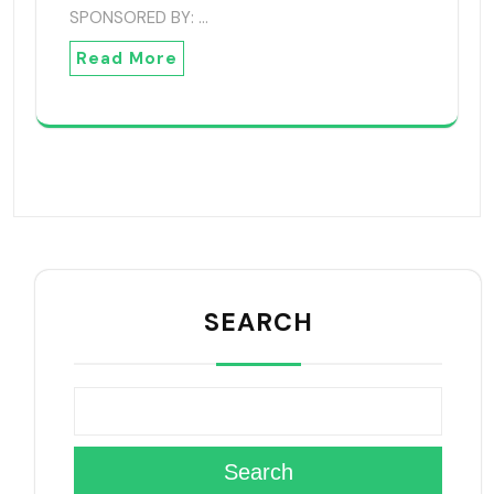
SPONSORED BY: …
Read More
SEARCH
Search