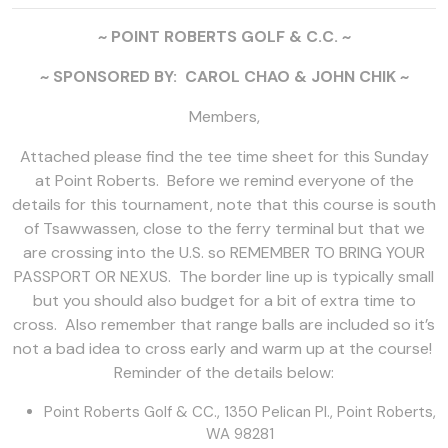
~ POINT ROBERTS GOLF & C.C. ~
~ SPONSORED BY: CAROL CHAO & JOHN CHIK ~
Members,
Attached please find the tee time sheet for this Sunday
at Point Roberts. Before we remind everyone of the
details for this tournament, note that this course is south
of Tsawwassen, close to the ferry terminal but that we
are crossing into the U.S. so REMEMBER TO BRING YOUR
PASSPORT OR NEXUS. The border line up is typically small
but you should also budget for a bit of extra time to
cross. Also remember that range balls are included so it’s
not a bad idea to cross early and warm up at the course!
Reminder of the details below:
Point Roberts Golf & CC., 1350 Pelican Pl., Point Roberts,
WA 98281