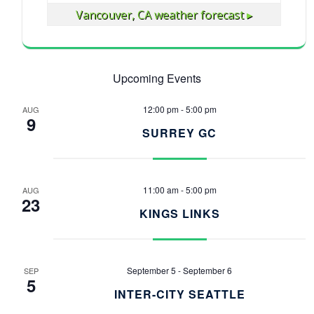
Vancouver, CA
weather forecast ▸
Upcoming Events
12:00 pm
-
5:00 pm
AUG
9
SURREY GC
11:00 am
-
5:00 pm
AUG
23
KINGS LINKS
September 5
-
September 6
SEP
5
INTER-CITY SEATTLE