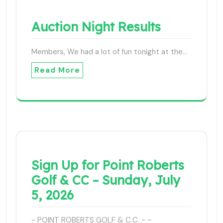
Auction Night Results
Members, We had a lot of fun tonight at the…
Read More
Sign Up for Point Roberts
Golf & CC – Sunday, July
5, 2026
~ POINT ROBERTS GOLF & C.C. ~ ~