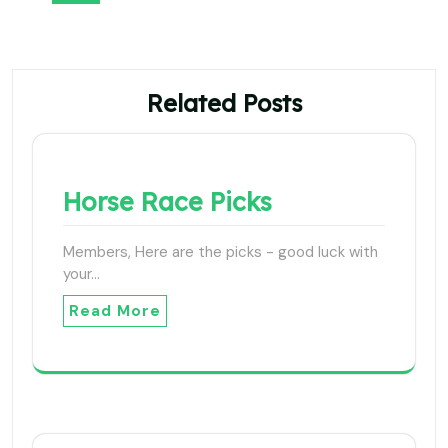
Related Posts
Horse Race Picks
Members, Here are the picks - good luck with
your…
Read More