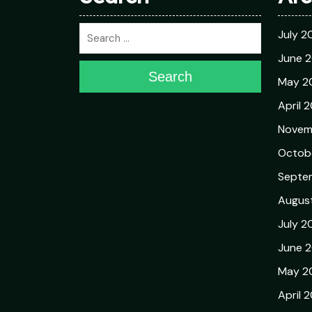
July 2
June 
Search
May 2
April 
Novem
Octob
Septe
Augus
July 2
June 
May 2
April 