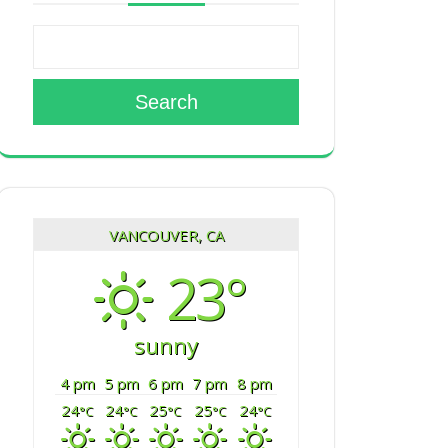
Search
VANCOUVER, CA
23°
sunny
4 pm
5 pm
6 pm
7 pm
8 pm
24
24
25
25
24
°C
°C
°C
°C
°C