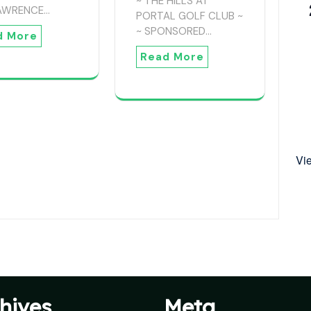
~ THE HILLS AT
LAWRENCE…
PORTAL GOLF CLUB ~
~ SPONSORED…
d More
Read More
Vi
hives
Meta