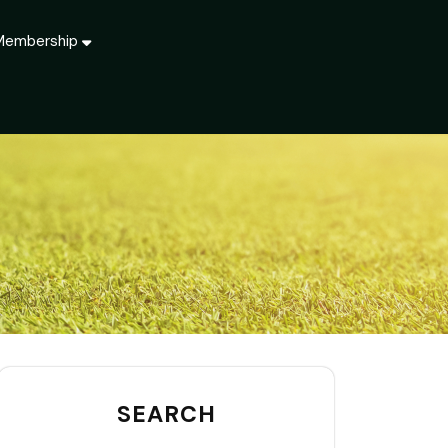
Membership
SEARCH