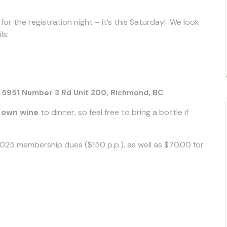
or the registration night – it’s this Saturday! We look
ls:
951 Number 3 Rd Unit 200, Richmond, BC
r own wine
to dinner, so feel free to bring a bottle if
25 membership dues ($150 p.p.), as well as $70.00 for