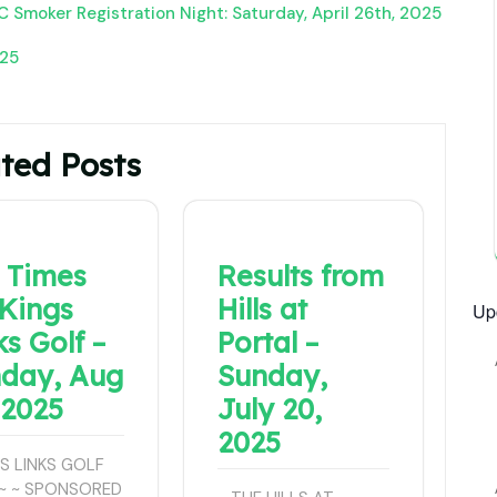
 Smoker Registration Night: Saturday, April 26th, 2025
025
ted Posts
 Times
Results from
 Kings
Hills at
Up
ks Golf –
Portal –
day, Aug
Sunday,
 2025
July 20,
2025
GS LINKS GOLF
~ ~ SPONSORED