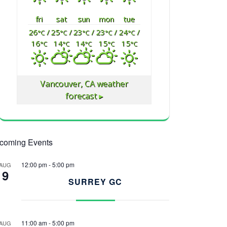
fri
sat
sun
mon
tue
26
/
25
/
23
/
23
/
24
/
°C
°C
°C
°C
°C
16
14
14
15
15
°C
°C
°C
°C
°C
Vancouver, CA
weather
forecast ▸
coming Events
12:00 pm
-
5:00 pm
AUG
9
SURREY GC
11:00 am
-
5:00 pm
AUG