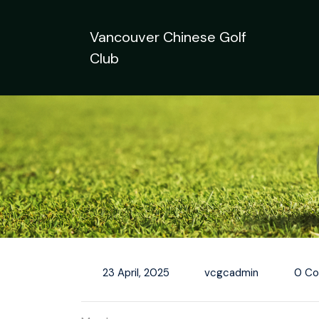
Skip
to
Vancouver Chinese Golf
content
Club
23 April, 2025
vcgcadmin
0 C