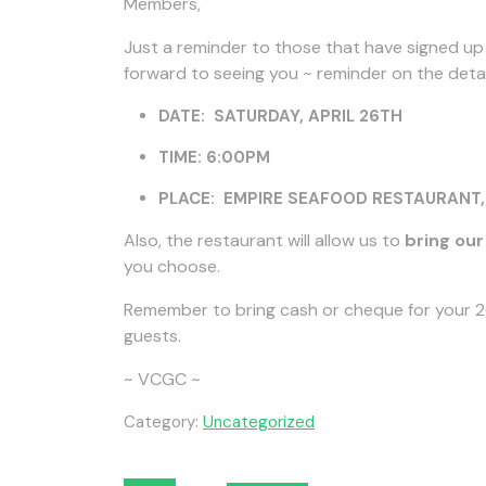
Members,
Just a reminder to those that have signed up f
forward to seeing you ~ reminder on the detai
DATE: SATURDAY, APRIL 26TH
TIME: 6:00PM
PLACE: EMPIRE SEAFOOD RESTAURANT, 5
Also, the restaurant will allow us to
bring ou
you choose.
Remember to bring cash or cheque for your 20
guests.
~ VCGC ~
Category:
Uncategorized