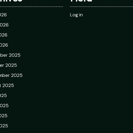
026
Log in
2026
026
2026
ber 2025
er 2025
mber 2025
t 2025
025
2025
025
2025