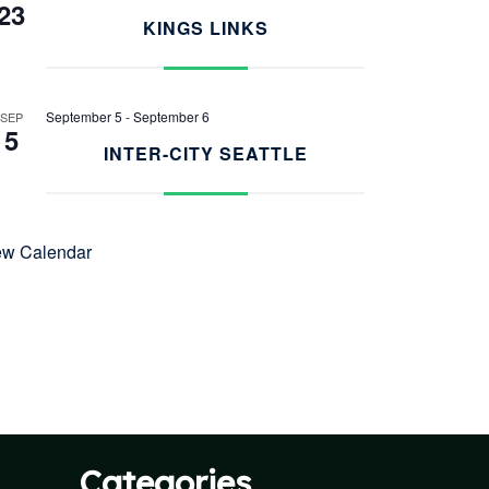
23
KINGS LINKS
September 5
-
September 6
SEP
5
INTER-CITY SEATTLE
ew Calendar
Categories