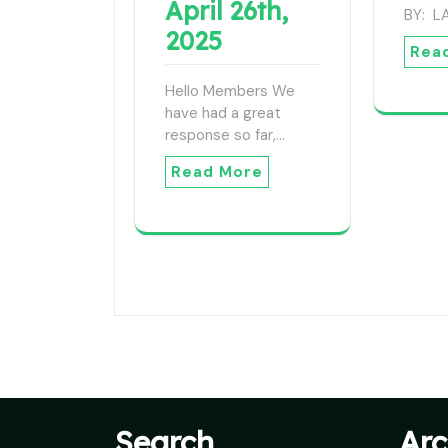
April 26th,
BY: 
2025
Rea
Hello Members We
have had a great
response so far,…
Read More
Search
Arc