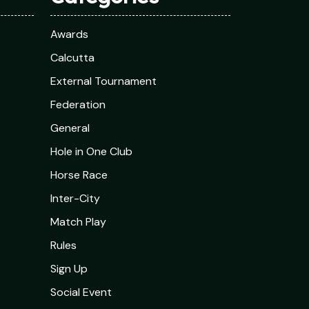
Awards
Calcutta
External Tournament
Federation
General
Hole in One Club
Horse Race
Inter-City
Match Play
Rules
Sign Up
Social Event