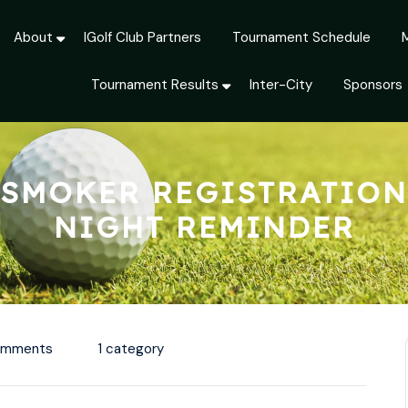
About
IGolf Club Partners
Tournament Schedule
Tournament Results
Inter-City
Sponsors
SMOKER REGISTRATION
NIGHT REMINDER
omments
1 category