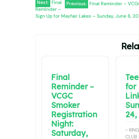
Post
Next:
Final
Previous:
Final Reminder – VCGC
Reminder –
navigation
Sign Up for Mayfair Lakes – Sunday, June 8, 2
Rela
Final
Tee
Reminder –
for
VCGC
Lin
Smoker
Sun
Registration
24,
Night:
~ KIN
Saturday,
CLUB 