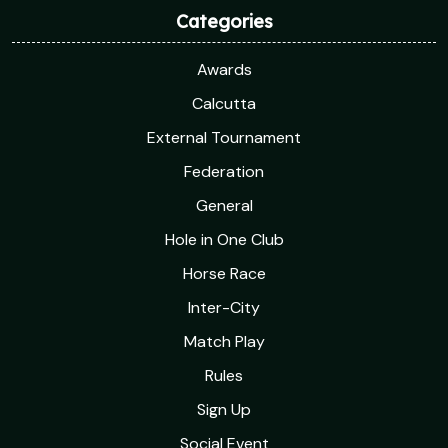
Categories
Awards
Calcutta
External Tournament
Federation
General
Hole in One Club
Horse Race
Inter-City
Match Play
Rules
Sign Up
Social Event