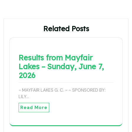
Related Posts
Results from Mayfair
Lakes – Sunday, June 7,
2026
~ MAYFAIR LAKES G. C. ~ ~ SPONSORED BY:
LILY…
Read More