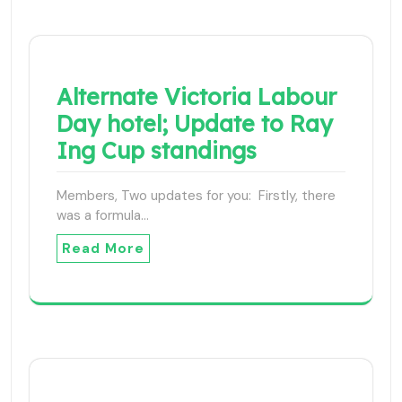
Alternate Victoria Labour
Day hotel; Update to Ray
Ing Cup standings
Members, Two updates for you: Firstly, there
was a formula…
Read More