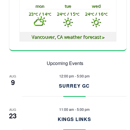
mon
tue
wed
23
/ 14
24
/ 15
24
/ 16
°C
°C
°C
°C
°C
°C
Vancouver, CA
weather forecast ▸
Upcoming Events
12:00 pm
-
5:00 pm
AUG
9
SURREY GC
11:00 am
-
5:00 pm
AUG
23
KINGS LINKS