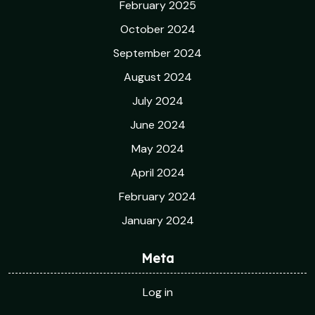
February 2025
October 2024
September 2024
August 2024
July 2024
June 2024
May 2024
April 2024
February 2024
January 2024
Meta
Log in