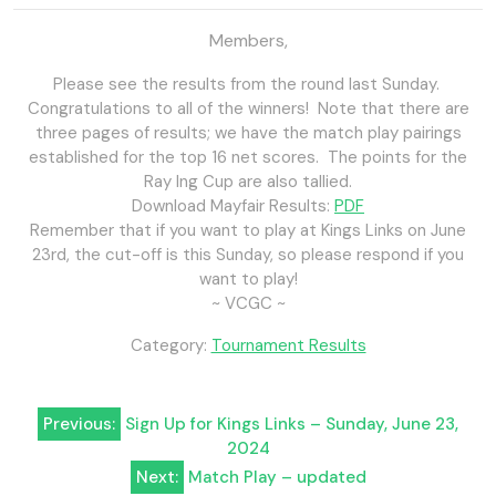
Members,
Please see the results from the round last Sunday.
Congratulations to all of the winners! Note that there are
three pages of results; we have the match play pairings
established for the top 16 net scores. The points for the
Ray Ing Cup are also tallied.
Download Mayfair Results:
PDF
Remember that if you want to play at Kings Links on June
23rd, the cut-off is this Sunday, so please respond if you
want to play!
~ VCGC ~
Category:
Tournament Results
Post
Previous:
Sign Up for Kings Links – Sunday, June 23,
2024
navigation
Next:
Match Play – updated