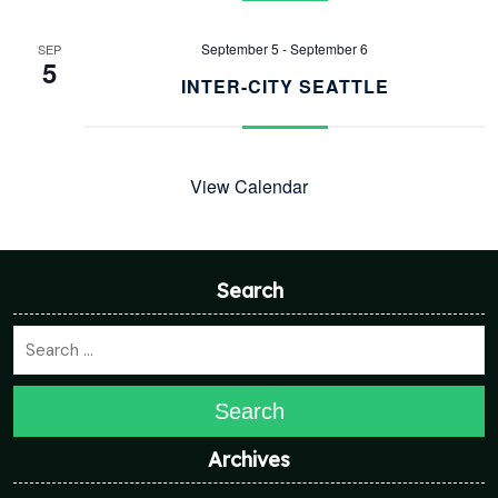
September 5
-
September 6
SEP
5
INTER-CITY SEATTLE
View Calendar
Search
Search
Archives