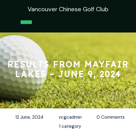
Skip
Vancouver Chinese Golf Club
to
content
Open
Button
RESULTS FROM MAYFAIR
LAKES – JUNE 9, 2024
12 June, 2024
vcgcadmin
0 Comments
1 category