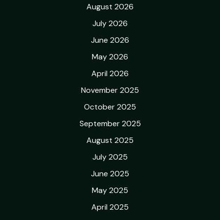
August 2026
July 2026
June 2026
May 2026
April 2026
November 2025
October 2025
September 2025
August 2025
July 2025
June 2025
May 2025
April 2025