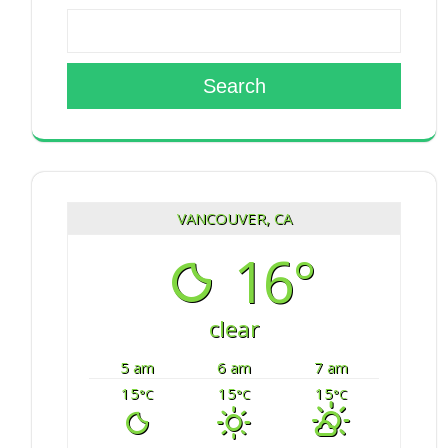
Search
VANCOUVER, CA
16°
clear
5 am
6 am
7 am
15
15
15
°C
°C
°C