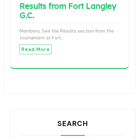
Results from Fort Langley
G.C.
Members, See the Results section from the
tournament at Fort…
Read More
SEARCH