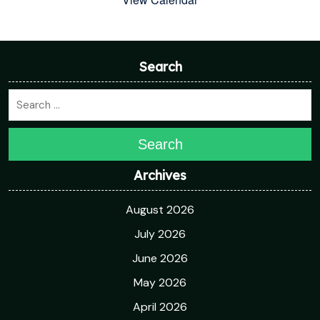
Search
Search
Archives
August 2026
July 2026
June 2026
May 2026
April 2026