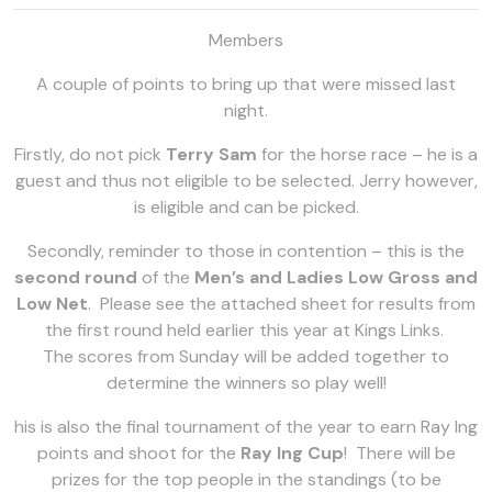
Members
A couple of points to bring up that were missed last
night.
Firstly, do not pick
Terry Sam
for the horse race – he is a
guest and thus not eligible to be selected. Jerry however,
is eligible and can be picked.
Secondly, reminder to those in contention – this is the
second round
of the
Men’s and Ladies Low Gross and
Low Net
. Please see the attached sheet for results from
the first round held earlier this year at Kings Links.
The scores from Sunday will be added together to
determine the winners so play well!
his is also the final tournament of the year to earn Ray Ing
points and shoot for the
Ray Ing Cup
! There will be
prizes for the top people in the standings (to be