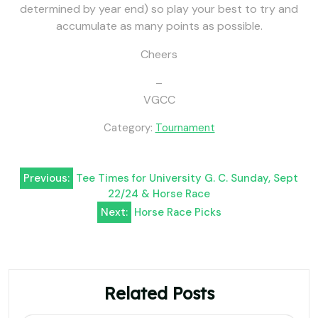
determined by year end) so play your best to try and
accumulate as many points as possible.
Cheers
–
VGCC
Category:
Tournament
Post
Previous:
Tee Times for University G. C. Sunday, Sept
22/24 & Horse Race
navigation
Next:
Horse Race Picks
Related Posts