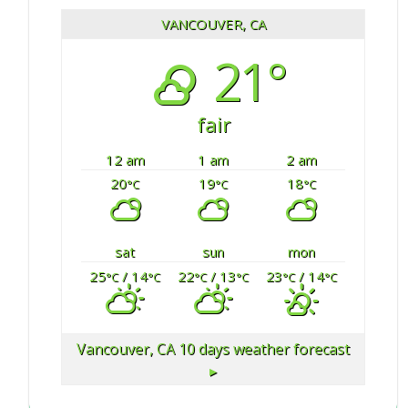
VANCOUVER, CA
21°
fair
12 am
1 am
2 am
20
19
18
°C
°C
°C
sat
sun
mon
25
/ 14
22
/ 13
23
/ 14
°C
°C
°C
°C
°C
°C
Vancouver, CA
10 days weather forecast
▸