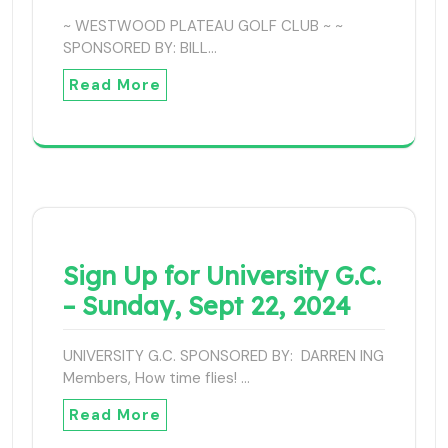
~ WESTWOOD PLATEAU GOLF CLUB ~ ~
SPONSORED BY: BILL…
Read More
Sign Up for University G.C.
– Sunday, Sept 22, 2024
UNIVERSITY G.C. SPONSORED BY: DARREN ING
Members, How time flies! …
Read More