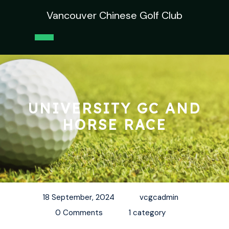
Skip
Vancouver Chinese Golf Club
to
content
Open
Button
UNIVERSITY GC AND
HORSE RACE
18 September, 2024
vcgcadmin
0 Comments
1 category