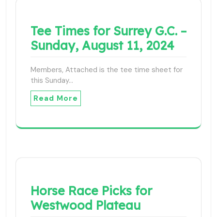
Tee Times for Surrey G.C. –
Sunday, August 11, 2024
Members, Attached is the tee time sheet for
this Sunday…
Read More
Horse Race Picks for
Westwood Plateau