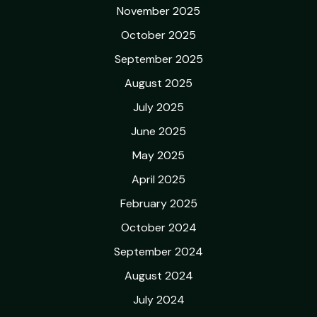
November 2025
October 2025
September 2025
August 2025
July 2025
June 2025
May 2025
April 2025
February 2025
October 2024
September 2024
August 2024
July 2024