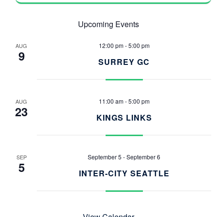
Upcoming Events
12:00 pm
-
5:00 pm
AUG
9
SURREY GC
11:00 am
-
5:00 pm
AUG
23
KINGS LINKS
September 5
-
September 6
SEP
5
INTER-CITY SEATTLE
View Calendar