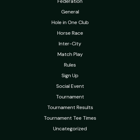
Federation
General
Hole in One Club
Horse Race
Inter-City
Match Play
Rules
Sign Up
Social Event
Tournament
Tournament Results
Tournament Tee Times
Uncategorized