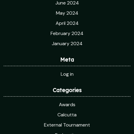
June 2024
May 2024
April 2024
February 2024
January 2024
Meta
Log in
Categories
Awards
Calcutta
External Tournament