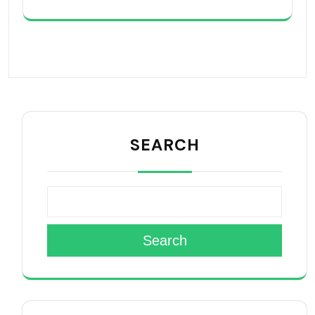
SEARCH
Search