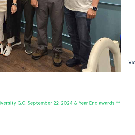
Vi
iversity G.C. September 22, 2024 & Year End awards **