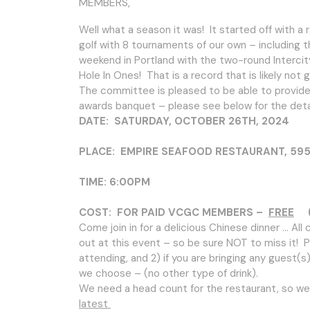
MEMBERS,
Well what a season it was! It started off with a
golf with 8 tournaments of our own – including t
weekend in Portland with the two-round Intercit
Hole In Ones! That is a record that is likely not
The committee is pleased to be able to provide t
awards banquet – please see below for the detai
DATE: SATURDAY, OCTOBER 26TH, 2024
PLACE: EMPIRE SEAFOOD RESTAURANT, 5951 N
TIME: 6:00PM
COST: FOR PAID VCGC MEMBERS –
FREE
(G
Come join in for a delicious Chinese dinner … Al
out at this event – so be sure NOT to miss it! Pl
attending, and 2) if you are bringing any guest(s)
we choose – (no other type of drink).
We need a head count for the restaurant, so we
latest