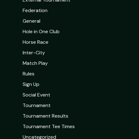
Federation
General
Hole in One Club
Horse Race
Inter-City
Match Play
Rules
Sign Up
Social Event
Tournament
Tournament Results
Tournament Tee Times
Uncategorized