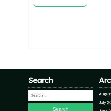
Search
Arc
Augus
July 2
Search
June 