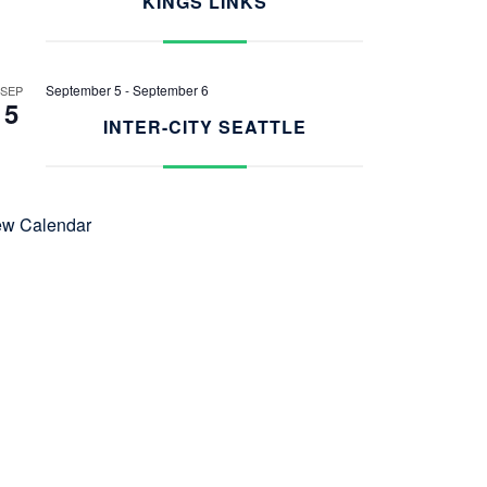
KINGS LINKS
September 5
-
September 6
SEP
5
INTER-CITY SEATTLE
ew Calendar