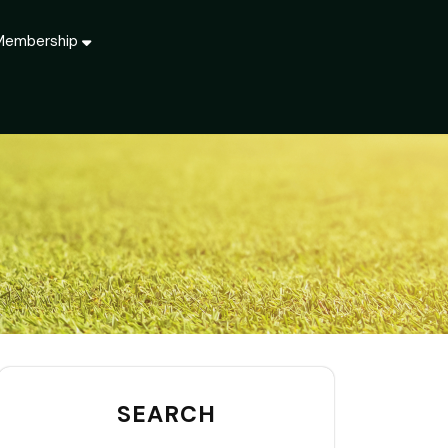
Membership
SEARCH