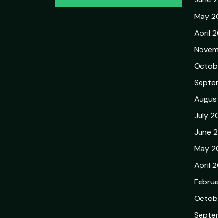
May 2
April 
Novem
Octob
Septe
Augus
July 2
June 
May 2
April 
Febru
Octob
Septe