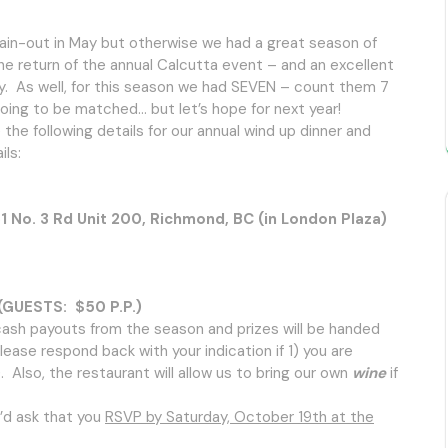
 rain-out in May but otherwise we had a great season of
he return of the annual Calcutta event – and an excellent
y. As well, for this season we had SEVEN – count them 7
 going to be matched… but let’s hope for next year!
he following details for our annual wind up dinner and
ls:
o. 3 Rd Unit 200, Richmond, BC (in London Plaza)
UESTS: $50 P.P.)
l cash payouts from the season and prizes will be handed
ease respond back with your indication if 1) you are
. Also, the restaurant will allow us to bring our own
wine
if
’d ask that you
RSVP by Saturday, October 19th at the