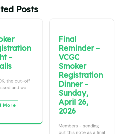
ted Posts
oker
Final
istration
Reminder –
ht –
VCGC
ails
Smoker
Registration
, OK, the cut-off
Dinner –
assed and we
Sunday,
April 26,
d More
2026
Members - sending
out this note as a final