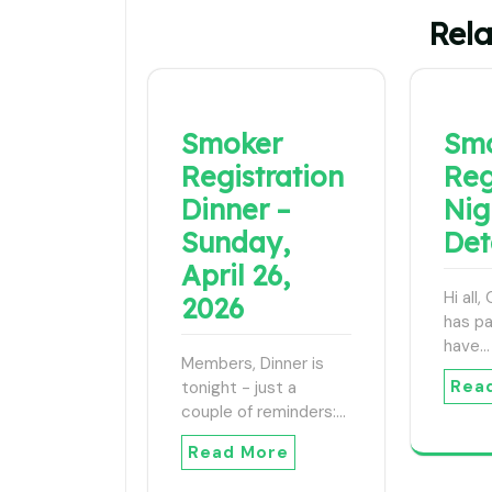
Rela
Smoker
Sm
Registration
Reg
Dinner –
Nig
Sunday,
Det
April 26,
Hi all
2026
has p
have…
Members, Dinner is
Rea
tonight - just a
couple of reminders:…
Read More