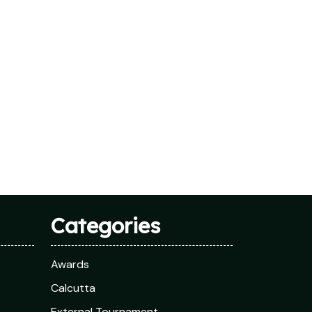
Categories
Awards
Calcutta
External Tournament