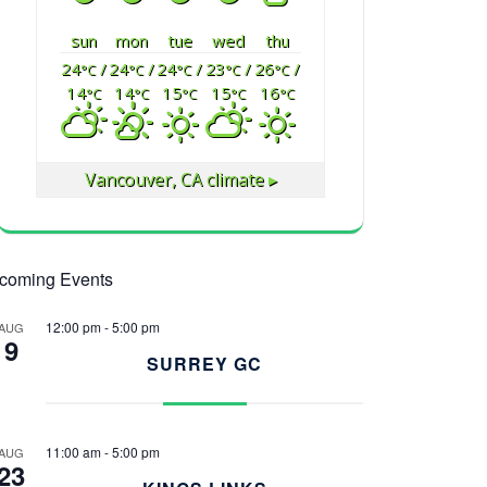
sun
mon
tue
wed
thu
24
/
24
/
24
/
23
/
26
/
°C
°C
°C
°C
°C
14
14
15
15
16
°C
°C
°C
°C
°C
Vancouver, CA
climate ▸
coming Events
12:00 pm
-
5:00 pm
AUG
9
SURREY GC
11:00 am
-
5:00 pm
AUG
23