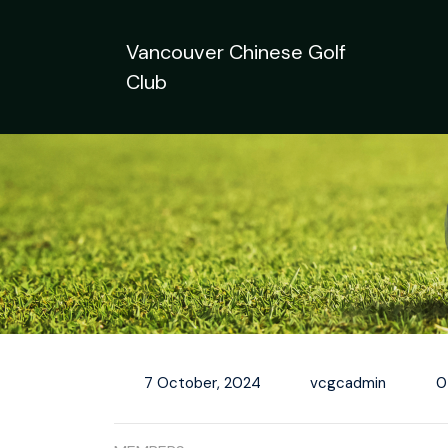
Skip
to
Vancouver Chinese Golf
content
Club
7 October, 2024
vcgcadmin
0