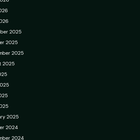
026
2026
ber 2025
er 2025
mber 2025
t 2025
025
2025
025
2025
ary 2025
er 2024
mber 2024