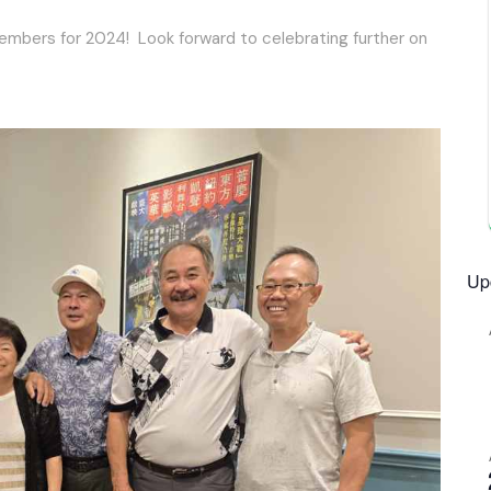
members for 2024! Look forward to celebrating further on
Up