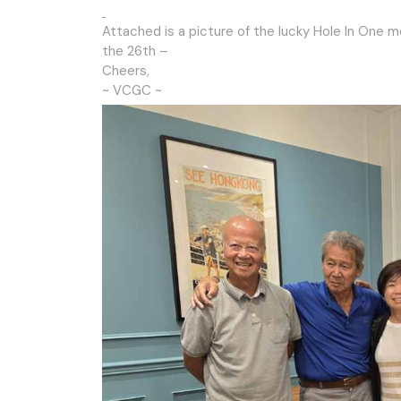
Attached is a picture of the lucky Hole In One 
the 26th –
Cheers,
~ VCGC ~