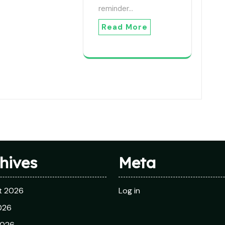
reminder…
Read More
hives
Meta
t 2026
Log in
026
2026