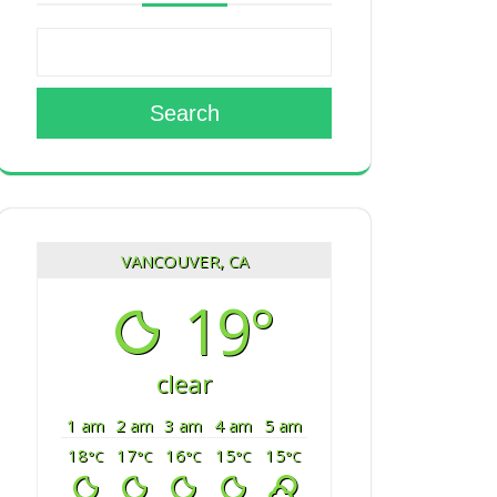
Search
VANCOUVER, CA
19°
clear
1 am
2 am
3 am
4 am
5 am
18
17
16
15
15
°C
°C
°C
°C
°C