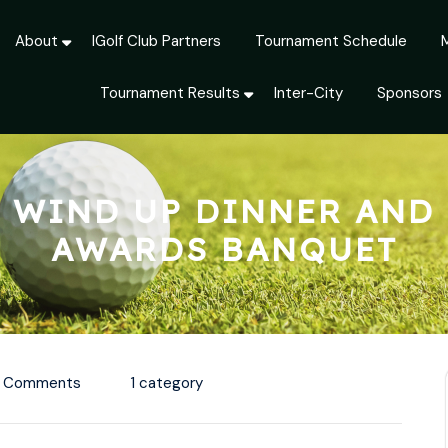
About
IGolf Club Partners
Tournament Schedule
Tournament Results
Inter-City
Sponsors
WIND UP DINNER AND
AWARDS BANQUET
 Comments
1 category