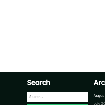
Search
Arc
Augus
July 2