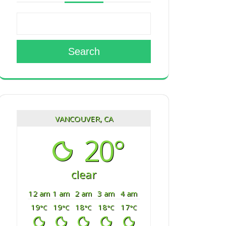
Search
VANCOUVER, CA
20°
clear
12 am
1 am
2 am
3 am
4 am
19
19
18
18
17
°C
°C
°C
°C
°C