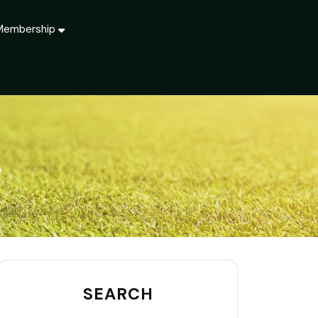
Membership
T
SEARCH