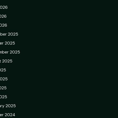
2026
026
2026
ber 2025
er 2025
mber 2025
t 2025
025
2025
025
2025
ary 2025
er 2024