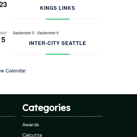
23
KINGS LINKS
September 5
-
September 6
SEP
5
INTER-CITY SEATTLE
ew Calendar
Categories
Awards
Calcutta