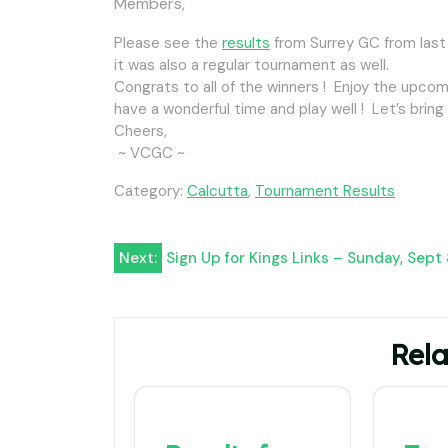
Members,
Please see the
results
from Surrey GC from last
it was also a regular tournament as well.
Congrats to all of the winners ! Enjoy the upco
have a wonderful time and play well ! Let’s brin
Cheers,
~ VCGC ~
Category:
Calcutta
,
Tournament Results
Post
Next:
Sign Up for Kings Links – Sunday, Sept
navigation
Rela