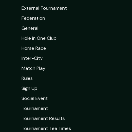
External Tournament
Federation
General
Hole in One Club
Horse Race
Inter-City
Match Play
Rules
Sign Up
Social Event
Tournament
Tournament Results
Tournament Tee Times