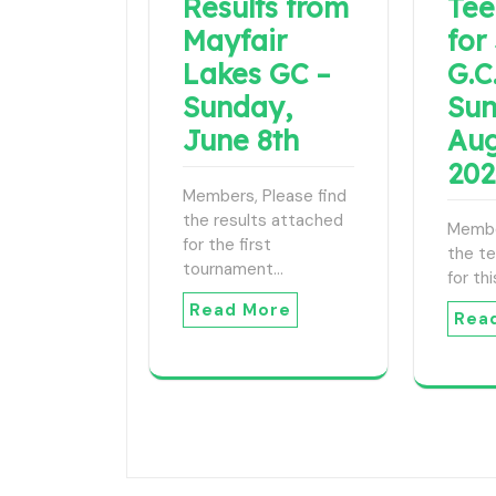
Results from
Tee
Mayfair
for
Lakes GC –
G.C.
Sunday,
Sun
June 8th
Aug
20
Members, Please find
the results attached
Membe
for the first
the t
tournament…
for th
Read More
Rea