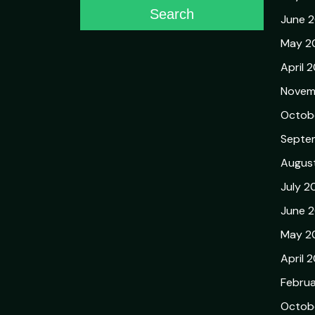
Search
June 
May 2
April 
Novem
Octob
Septe
Augus
July 2
June 
May 2
April 
Febru
Octob