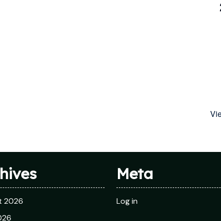
Vi
hives
Meta
t 2026
Log in
026