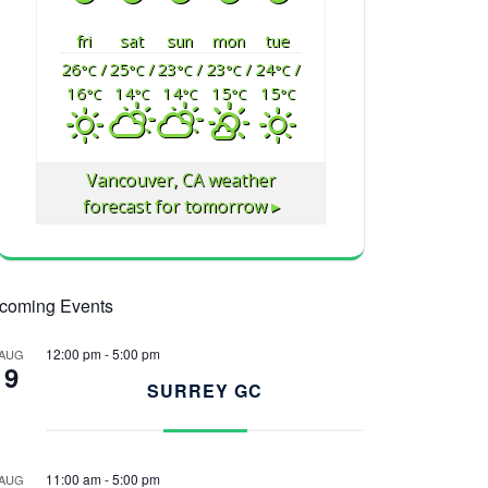
fri
sat
sun
mon
tue
26
/
25
/
23
/
23
/
24
/
°C
°C
°C
°C
°C
16
14
14
15
15
°C
°C
°C
°C
°C
Vancouver, CA
weather
forecast for tomorrow ▸
coming Events
12:00 pm
-
5:00 pm
AUG
9
SURREY GC
11:00 am
-
5:00 pm
AUG