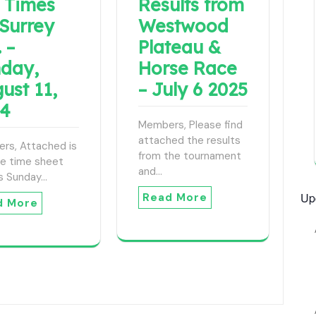
 Times
Results from
 Surrey
Westwood
 –
Plateau &
day,
Horse Race
ust 11,
– July 6 2025
24
Members, Please find
attached the results
rs, Attached is
from the tournament
ee time sheet
and…
is Sunday…
Up
Read More
d More