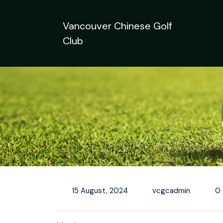
Skip
to
Vancouver Chinese Golf
content
Club
15 August, 2024
vcgcadmin
0