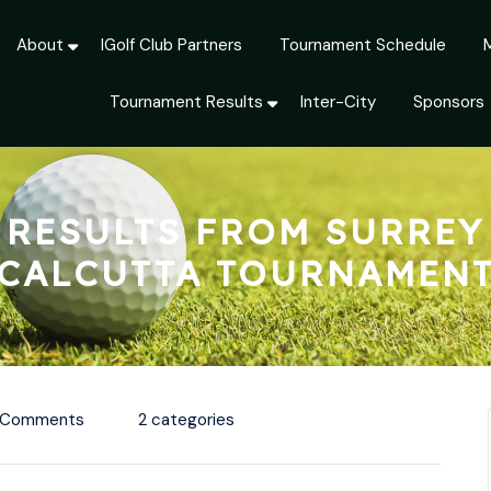
About
IGolf Club Partners
Tournament Schedule
Tournament Results
Inter-City
Sponsors
RESULTS FROM SURREY
CALCUTTA TOURNAMEN
 Comments
2 categories