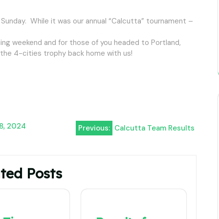
 Sunday. While it was our annual “Calcutta” tournament –
ming weekend and for those of you headed to Portland,
g the 4-cities trophy back home with us!
 8, 2024
Previous:
Calcutta Team Results
ted Posts